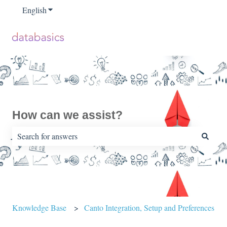
English
Show submenu for translations
How can we assist?
There are no suggestions because the search field is empty.
Knowledge Base
Canto Integration, Setup and Preferences