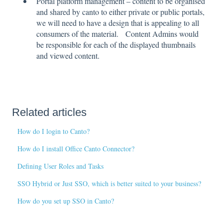
Portal platform management – content to be organised
and shared by canto to either private or public portals,
we will need to have a design that is appealing to all
consumers of the material. Content Admins would
be responsible for each of the displayed thumbnails
and viewed content.
Related articles
How do I login to Canto?
How do I install Office Canto Connector?
Defining User Roles and Tasks
SSO Hybrid or Just SSO, which is better suited to your business?
How do you set up SSO in Canto?