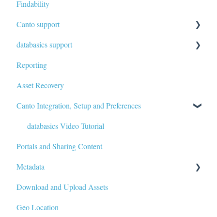
Findability
Canto support
databasics support
Written Article
Reporting
Written Article
Asset Recovery
Canto Integration, Setup and Preferences
databasics Video Tutorial
Portals and Sharing Content
Metadata
Download and Upload Assets
Custom Metadata
Geo Location