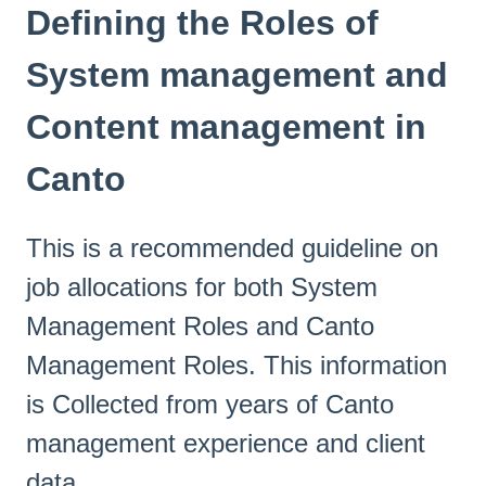
Defining the Roles of
System management and
Content management in
Canto
This is a recommended guideline on
job allocations for both System
Management Roles and Canto
Management Roles. This information
is Collected from years of Canto
management experience and client
data.