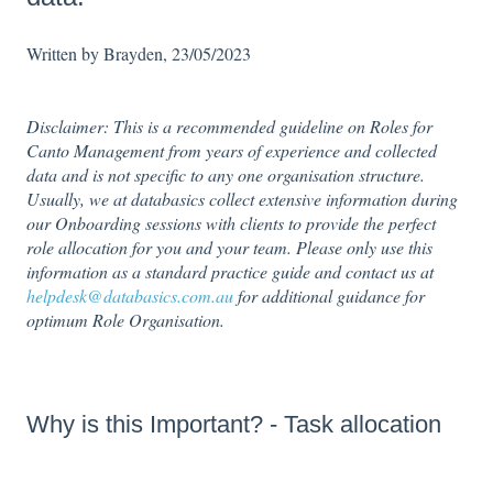
Written by Brayden, 23/05/2023
Disclaimer: This is a recommended guideline on Roles for
Canto Management from years of experience and collected
data and is not specific to any one organisation structure.
Usually, we at databasics collect extensive information during
our Onboarding sessions with clients to provide the perfect
role allocation for you and your team. Please only use this
information as a standard practice guide and contact us at
helpdesk@databasics.com.au
for additional guidance for
optimum Role Organisation.
Why is this Important? - Task allocation