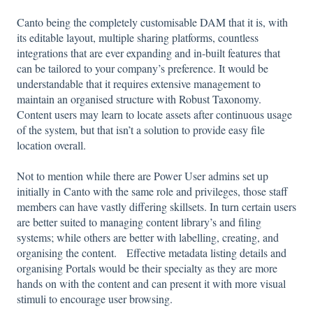
Canto being the completely customisable DAM that it is, with
its editable layout, multiple sharing platforms, countless
integrations that are ever expanding and in-built features that
can be tailored to your company’s preference. It would be
understandable that it requires extensive management to
maintain an organised structure with Robust Taxonomy.
Content users may learn to locate assets after continuous usage
of the system, but that isn’t a solution to provide easy file
location overall.
Not to mention while there are Power User admins set up
initially in Canto with the same role and privileges, those staff
members can have vastly differing skillsets. In turn certain users
are better suited to managing content library’s and filing
systems; while others are better with labelling, creating, and
organising the content. Effective metadata listing details and
organising Portals would be their specialty as they are more
hands on with the content and can present it with more visual
stimuli to encourage user browsing.