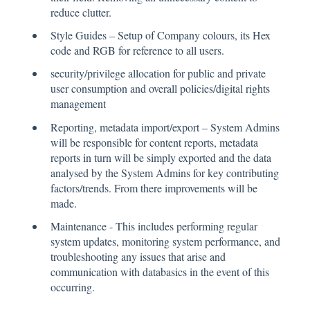
reduce clutter.
Style Guides – Setup of Company colours, its Hex
code and RGB for reference to all users.
security/privilege allocation for public and private
user consumption and overall policies/digital rights
management
Reporting, metadata import/export – System Admins
will be responsible for content reports, metadata
reports in turn will be simply exported and the data
analysed by the System Admins for key contributing
factors/trends. From there improvements will be
made.
Maintenance - This includes performing regular
system updates, monitoring system performance, and
troubleshooting any issues that arise and
communication with databasics in the event of this
occurring.