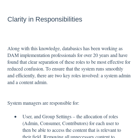
Clarity in Responsibilities
Along with this knowledge, databasics has been working as
DAM implementation professionals for over 20 years and have
found that clear separation of these roles to be most effective for
reduced confusion. To ensure that the system runs smoothly
and efficiently, there are two key roles involved: a system admin
and a content admin.
System managers are responsible for:
User, and Group Settings – the allocation of roles
(Admin, Consumer, Contributors) for each user to
then be able to access the content that is relevant to
their field. Removing all unnecessary content to