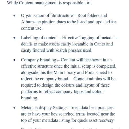
While Content management is responsible for:
Organisation of file structure – Root folders and
Albums, expiration dates to be listed and updated for
content use.
Labelling of content – Effective Tagging of metadata
details to make assets easily locatable in Canto and
easily filtered with search phrases used.
Company branding – Content will be shown in an
effective structure once the initial setup is completed,
alongside this the Main library and Portals need to
reflect the company brand. Content admins will be
required to design the colours and layout of these
platforms to reflect company logos and colour
branding.
Metadata display Settings – metadata best practices
are to have your key searched terms located near the
top of your metadata listing for quick asset recovery.