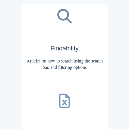
Findability
Articles on how to search using the search
bar, and filtering options