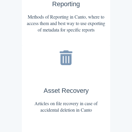
Reporting
Methods of Reporting in Canto, where to
access them and best way to use exporting
of metadata for specific reports
Asset Recovery
Articles on file recovery in case of
accidental deletion in Canto