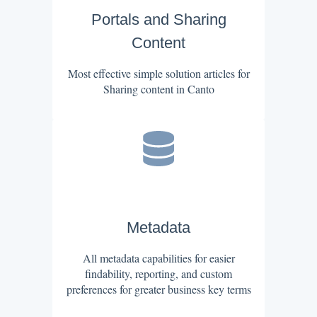
Portals and Sharing
Content
Most effective simple solution articles for
Sharing content in Canto
Metadata
All metadata capabilities for easier
findability, reporting, and custom
preferences for greater business key terms