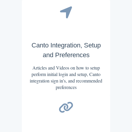
Canto Integration, Setup
and Preferences
Articles and Videos on how to setup
perform initial login and setup, Canto
integration sign in's, and recommended
preferences