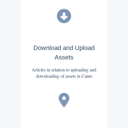
Download and Upload
Assets
Articles in relation to uploading and
downloading of assets in Canto