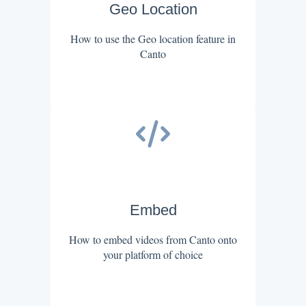
Geo Location
How to use the Geo location feature in
Canto
Embed
How to embed videos from Canto onto
your platform of choice