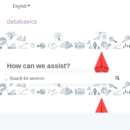
English
Show submenu for translations
How can we assist?
There are no suggestions because the search field is empty.